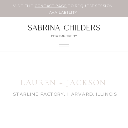
VISIT THE
CONTACT PAGE
TO REQUEST SESSION
AVAILABILITY
LAUREN + JACKSON
STARLINE FACTORY, HARVARD, ILLINOIS