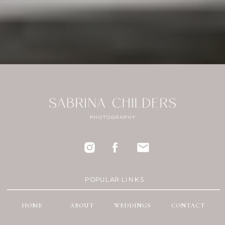
POPULAR LINKS
HOME
ABOUT
WEDDINGS
CONTACT