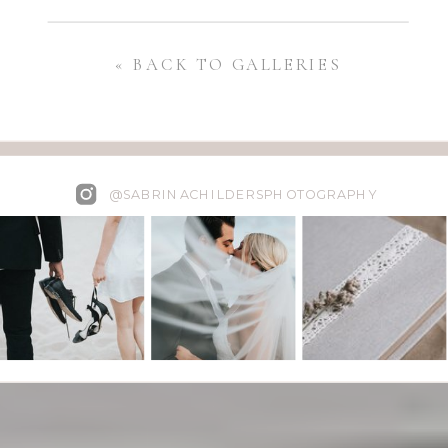
« BACK TO GALLERIES
@SABRINACHILDERSPHOTOGRAPHY